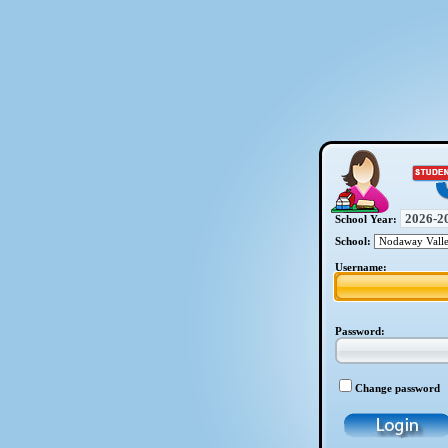
School Year:
School:
Username:
Password:
Change password