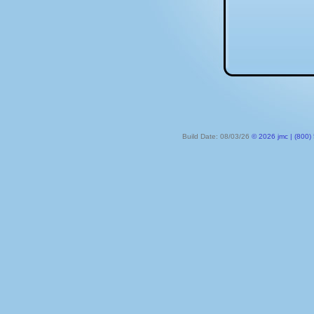
Build Date: 08/03/26
© 2026 jmc | (800