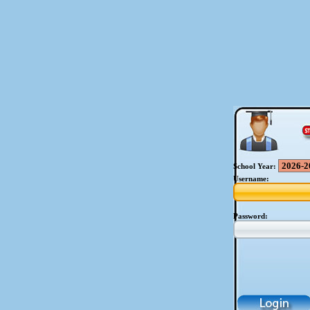
School Year:
Username:
Password: