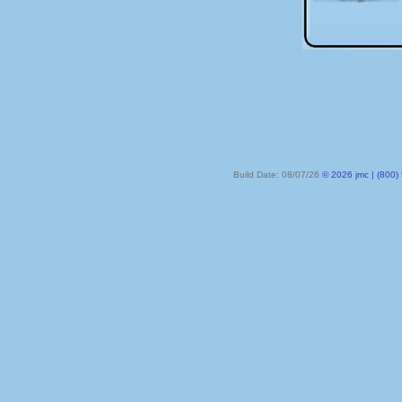
Build Date: 08/07/26
© 2026 jmc | (800) 524-8182 | PO Box 328, Lake City MN 55041-032